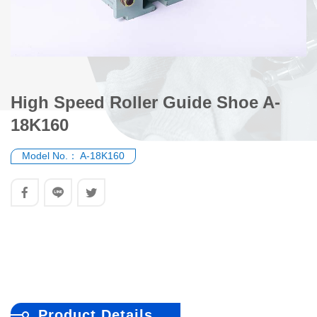
High Speed Roller Guide Shoe A-
18K160
Model No.：
A-18K160
Product Details