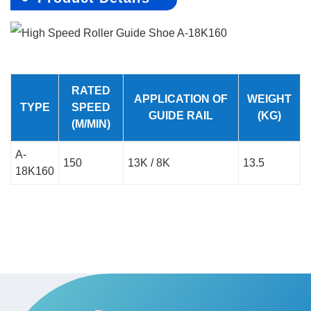
RATED
APPLICATION OF
WEIGHT
TYPE
SPEED
GUIDE RAIL
(KG)
(M/MIN)
A-
150
13K / 8K
13.5
18K160