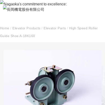
Home
/
Elevator Products
/
Elevator Parts
/
High Speed Roller
Guide Shoe A-18K160