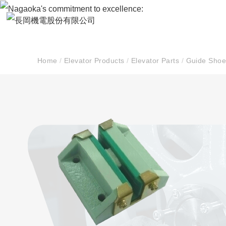
Home
/
Elevator Products
/
Elevator Parts
/
Guide Shoe