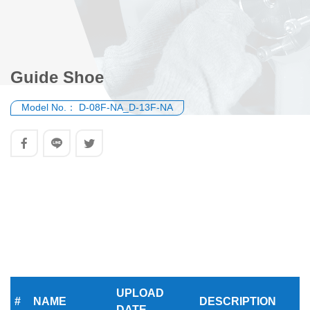
Guide Shoe
Model No.：
D-08F-NA_D-13F-NA
UPLOAD
#
NAME
DESCRIPTION
DATE