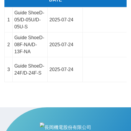
Guide ShoeD-
1
05/D-05U/D-
2025-07-24
05U-S
Guide ShoeD-
2
08F-NA/D-
2025-07-24
13F-NA
Guide ShoeD-
3
2025-07-24
24F/D-24F-S