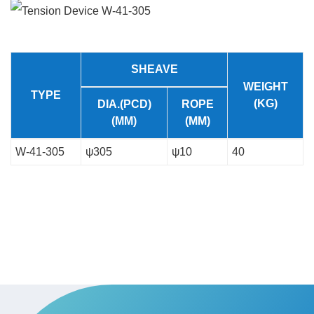
SHEAVE
WEIGHT
TYPE
(KG)
DIA.(PCD)
ROPE
(MM)
(MM)
W-41-305
ψ305
ψ10
40