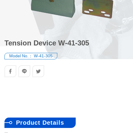
Tension Device W-41-305
Model No.：
W-41-305
Product Details