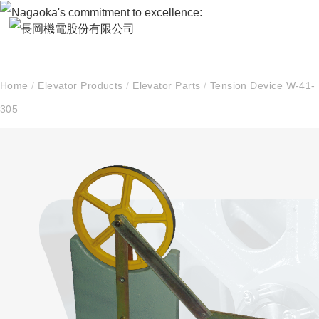
Home
/
Elevator Products
/
Elevator Parts
/
Tension Device W-41-
305